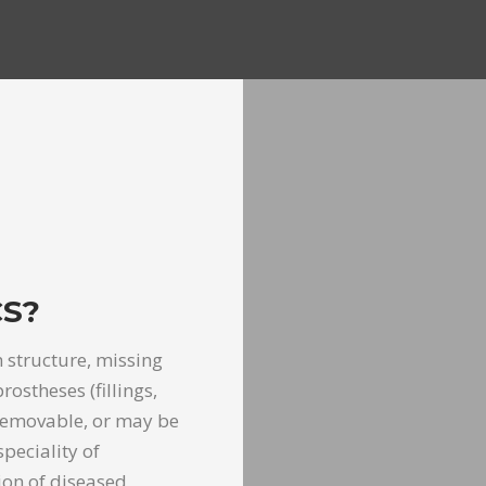
S?
 structure, missing
ostheses (fillings,
 removable, or may be
peciality of
ion of diseased,