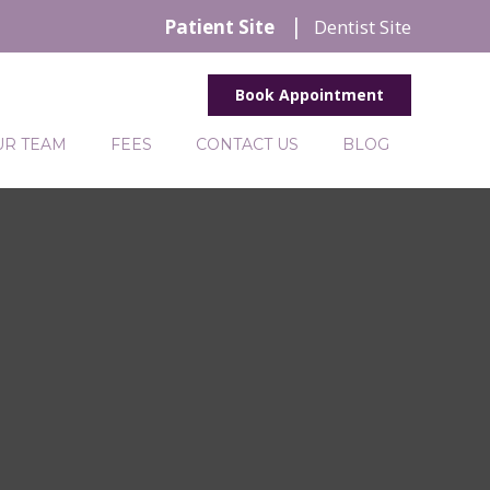
Patient Site
Dentist Site
Book Appointment
UR TEAM
FEES
CONTACT US
BLOG