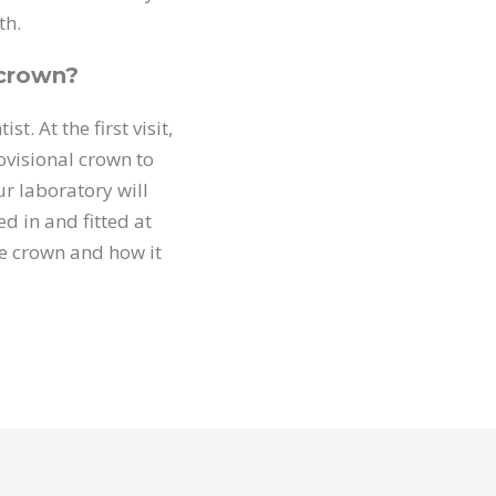
th.
 crown?
t. At the first visit,
rovisional crown to
r laboratory will
ed in and fitted at
e crown and how it