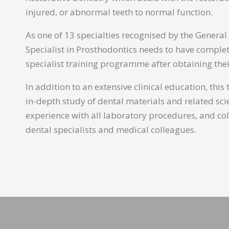
injured, or abnormal teeth to normal function.
As one of 13 specialties recognised by the General
Specialist in Prosthodontics needs to have comple
specialist training programme after obtaining thei
In addition to an extensive clinical education, this
in-depth study of dental materials and related sc
experience with all laboratory procedures, and co
dental specialists and medical colleagues.