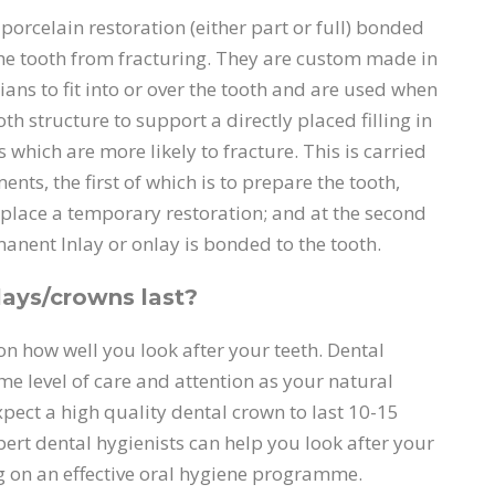
 porcelain restoration (either part or full) bonded
 the tooth from fracturing. They are custom made in
ians to fit into or over the tooth and are used when
ooth structure to support a directly placed filling in
gs which are more likely to fracture. This is carried
nts, the first of which is to prepare the tooth,
place a temporary restoration; and at the second
nent Inlay or onlay is bonded to the tooth.
ays/crowns last?
n how well you look after your teeth. Dental
me level of care and attention as your natural
pect a high quality dental crown to last 10-15
ert dental hygienists can help you look after your
 on an effective oral hygiene programme.