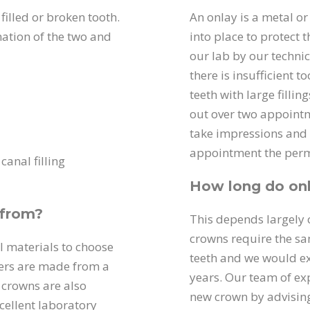
filled or broken tooth.
An onlay is a metal or
ation of the two and
into place to protect
our lab by our technic
there is insufficient t
teeth with large fillin
out over two appointme
take impressions and 
appointment the perma
canal filling
How long do onl
 from?
This depends largely o
crowns require the sa
al materials to choose
teeth and we would ex
ers are made from a
years. Our team of exp
c crowns are also
new crown by advising
ellent laboratory