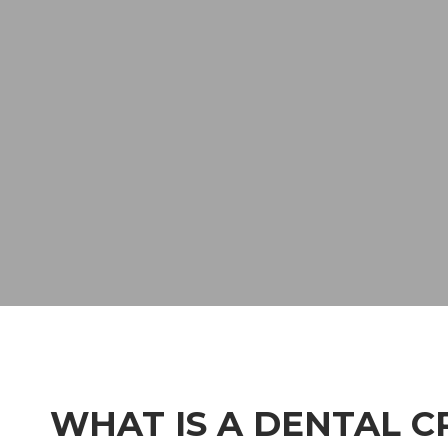
WHAT IS A DENTAL 