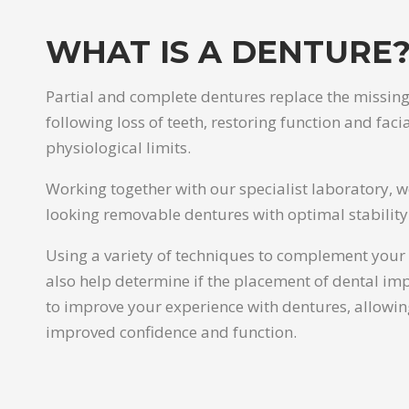
WHAT IS A DENTURE
Partial and complete dentures replace the missing
following loss of teeth, restoring function and faci
physiological limits.
Working together with our specialist laboratory, 
looking removable dentures with optimal stability
Using a variety of techniques to complement your 
also help determine if the placement of dental imp
to improve your experience with dentures, allowin
improved confidence and function.