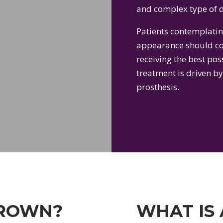
and complex type of d
Patients contemplatin
appearance should con
receiving the best poss
treatment is driven by
prosthesis.
CROWN?
WHAT IS