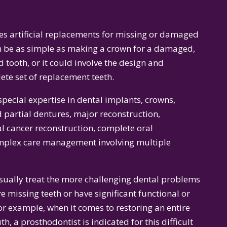
s artificial replacements for missing or damaged
an be as simple as making a crown for a damaged,
tooth, or it could involve the design and
ete set of replacement teeth.
pecial expertise in dental implants, crowns,
 partial dentures, major reconstruction,
al cancer reconstruction, complete oral
omplex care management involving multiple
usually treat the more challenging dental problems
 missing teeth or have significant functional or
or example, when it comes to restoring an entire
h, a prosthodontist is indicated for this difficult