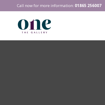
Call now for more information:
01865 256007