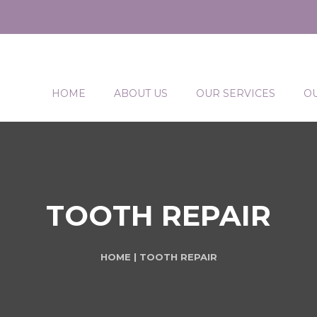
HOME
ABOUT US
OUR SERVICES
O
TOOTH REPAIR
HOME
| TOOTH REPAIR