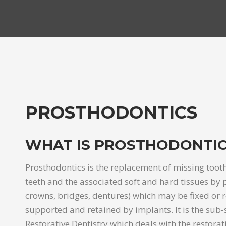
PROSTHODONTICS
WHAT IS PROSTHODONTIC
Prosthodontics is the replacement of missing tooth
teeth and the associated soft and hard tissues by pr
crowns, bridges, dentures) which may be fixed or
supported and retained by implants. It is the sub-s
Restorative Dentistry which deals with the restorat