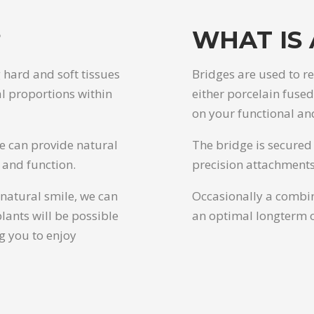
?
WHAT IS 
 hard and soft tissues
Bridges are used to r
al proportions within
either porcelain fuse
on your functional an
we can provide natural
The bridge is secured 
 and function.
precision attachments
natural smile, we can
Occasionally a combin
lants will be possible
an optimal longterm 
g you to enjoy