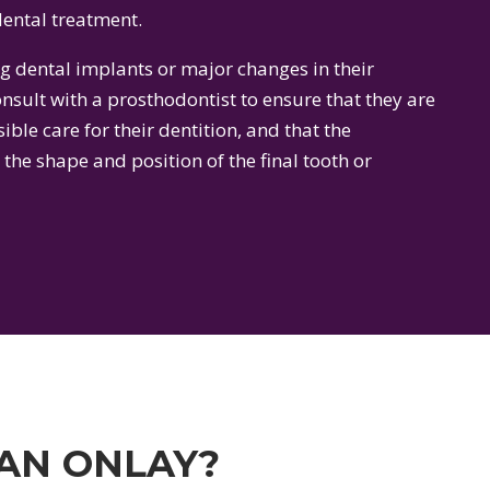
ental treatment.
g dental implants or major changes in their
sult with a prosthodontist to ensure that they are
ible care for their dentition, and that the
 the shape and position of the final tooth or
 AN ONLAY?