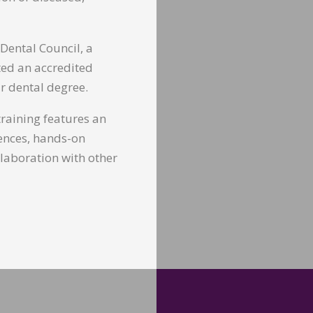
 Dental Council, a
ted an accredited
r dental degree.
 training features an
iences, hands-on
llaboration with other