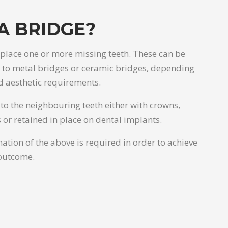
A BRIDGE?
eplace one or more missing teeth. These can be
d to metal bridges or ceramic bridges, depending
d aesthetic requirements.
to the neighbouring teeth either with crowns,
 or retained in place on dental implants.
ation of the above is required in order to achieve
outcome.