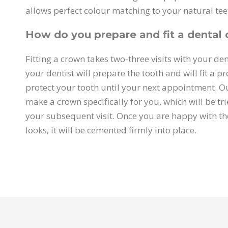
allows perfect colour matching to your natural tee
How do you prepare and fit a dental
Fitting a crown takes two-three visits with your dentis
your dentist will prepare the tooth and will fit a p
protect your tooth until your next appointment. Ou
make a crown specifically for you, which will be tri
your subsequent visit. Once you are happy with th
looks, it will be cemented firmly into place.