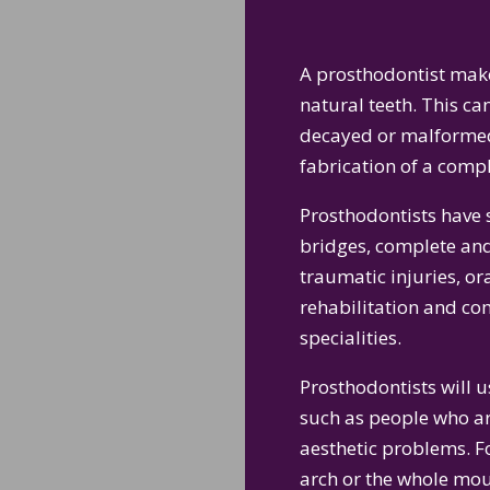
A prosthodontist make
natural teeth. This c
decayed or malformed 
fabrication of a compl
Prosthodontists have s
bridges, complete and
traumatic injuries, or
rehabilitation and c
specialities.
Prosthodontists will 
such as people who are
aesthetic problems. F
arch or the whole mout