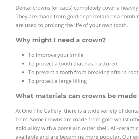
Dental crowns (or caps) completely cover a heavily 
They are made from gold or porcelain or a combin
are used to prolong the life of your own tooth.
Why might I need a crown?
To improve your smile
To protect a tooth that has fractured
To prevent a tooth from breaking after a root 
To protect a large filling
What materials can crowns be made
At One The Gallery, there is a wide variety of dent
from. Some crowns are made from gold whilst oth
gold alloy with a porcelain outer shell. All-cerami
available and are becoming more popular. Our exc