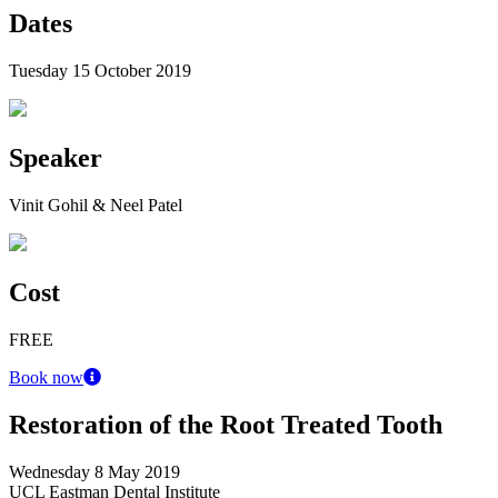
Dates
Tuesday 15 October 2019
Speaker
Vinit Gohil & Neel Patel
Cost
FREE
Book now
Restoration of the Root Treated Tooth
Wednesday 8 May 2019
UCL Eastman Dental Institute