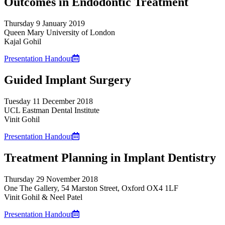
Outcomes in Endodontic Treatment
Thursday 9 January 2019
Queen Mary University of London
Kajal Gohil
Presentation Handout
Guided Implant Surgery
Tuesday 11 December 2018
UCL Eastman Dental Institute
Vinit Gohil
Presentation Handout
Treatment Planning in Implant Dentistry
Thursday 29 November 2018
One The Gallery, 54 Marston Street, Oxford OX4 1LF
Vinit Gohil & Neel Patel
Presentation Handout