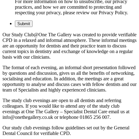
For more information on how to unsubscribe, our privacy
practices, and how we are committed to protecting and
respecting your privacy, please review our Privacy Policy.
Our Study Club@One The Gallery was created to provide verifiable
CPD in a relaxed and informal atmosphere. These informal meetings
are an opportunity for dentists and their practice team to discuss
current topics in dentistry and exchange of knowledge on a regular
basis with our clinicians.
The format of each evening, an informal short presentation followed
by questions and discussion, gives us all the benefits of networking,
socialising and education. In addition, the meetings are a great
opportunity to analyse and discuss cases with fellow dentists and our
team of Specialists and highly experienced clinicians.
The study club evenings are open to all dentists and referring
colleagues. If you would like to attend any of the study club
evenings at One The Gallery – Specialist Dental Care email us at
info@onethegallery.co.uk or telephone 01865 256 007.
Our study club evenings follow guidelines set out by the General
Dental Council for verifiable CPD.