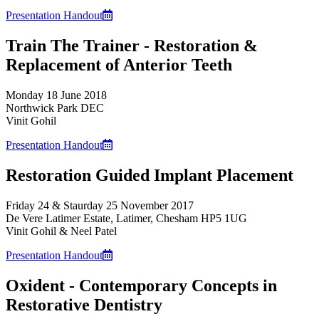
Presentation Handout
Train The Trainer - Restoration &
Replacement of Anterior Teeth
Monday 18 June 2018
Northwick Park DEC
Vinit Gohil
Presentation Handout
Restoration Guided Implant Placement
Friday 24 & Staurday 25 November 2017
De Vere Latimer Estate, Latimer, Chesham HP5 1UG
Vinit Gohil & Neel Patel
Presentation Handout
Oxident - Contemporary Concepts in
Restorative Dentistry