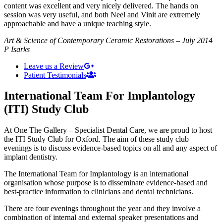
content was excellent and very nicely delivered. The hands on
session was very useful, and both Neel and Vinit are extremely
approachable and have a unique teaching style.
Art & Science of Contemporary Ceramic Restorations – July 2014
P Isarks
Leave us a Review
Patient Testimonials
International Team For Implantology
(ITI) Study Club
At One The Gallery – Specialist Dental Care, we are proud to host
the ITI Study Club for Oxford. The aim of these study club
evenings is to discuss evidence-based topics on all and any aspect of
implant dentistry.
The International Team for Implantology is an international
organisation whose purpose is to disseminate evidence-based and
best-practice information to clinicians and dental technicians.
There are four evenings throughout the year and they involve a
combination of internal and external speaker presentations and