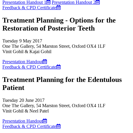
Presentation Handout 1
Presentation Handout 2
Feedback & CPD Certificate
Treatment Planning - Options for the
Restoration of Posterior Teeth
Tuesday 9 May 2017
One The Gallery, 54 Marston Street, Oxford OX4 1LF
Vinit Gohil & Kajai Gohil
Presentation Handout
Feedback & CPD Certificate
Treatment Planning for the Edentulous
Patient
Tuesday 20 June 2017
One The Gallery, 54 Marston Street, Oxford OX4 1LF
Vinit Gohil & Neel Patel
Presentation Handout
Feedback & CPD Certificate