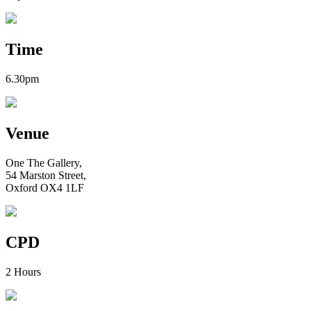
Time
6.30pm
Venue
One The Gallery,
54 Marston Street,
Oxford OX4 1LF
CPD
2 Hours