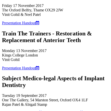
Friday 17 November 2017
The Oxford Belfry, Thame OX29 2JW
Vinit Gohil & Neel Patel
Presentation Handout
Train The Trainers - Restoration &
Replacement of Anterior Teeth
Monday 13 November 2017
Kings College London
Vinit Gohil
Presentation Handout
Subject Medico-legal Aspects of Implant
Dentistry
Tuesday 19 September 2017
One The Gallery, 54 Marston Street, Oxford OX4 1LF
Rajan Patel & Abigail Stamp