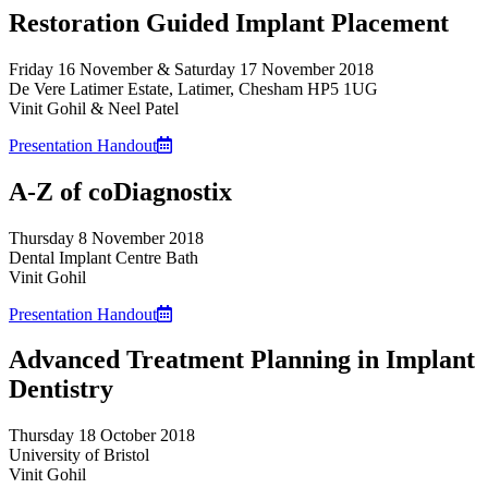
Restoration Guided Implant Placement
Friday 16 November & Saturday 17 November 2018
De Vere Latimer Estate, Latimer, Chesham HP5 1UG
Vinit Gohil & Neel Patel
Presentation Handout
A-Z of coDiagnostix
Thursday 8 November 2018
Dental Implant Centre Bath
Vinit Gohil
Presentation Handout
Advanced Treatment Planning in Implant
Dentistry
Thursday 18 October 2018
University of Bristol
Vinit Gohil