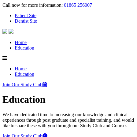
Call now for more information:
01865 256007
Patient Site
Dentist Site
Home
Education
Home
Education
Join Our Study Club
Education
We have dedicated time to increasing our knowledge and clinical
experiences through post graduate and specialist training, and would
like to share these with you through our Study Club and Courses
Join Our Study Club