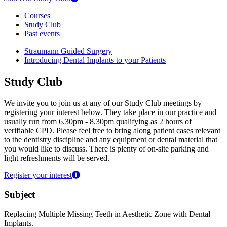
Courses
Study Club
Past events
Straumann Guided Surgery
Introducing Dental Implants to your Patients
Study Club
We invite you to join us at any of our Study Club meetings by
registering your interest below. They take place in our practice and
usually run from 6.30pm - 8.30pm qualifying as 2 hours of
verifiable CPD. Please feel free to bring along patient cases relevant
to the dentistry discipline and any equipment or dental material that
you would like to discuss. There is plenty of on-site parking and
light refreshments will be served.
Register your interest
Subject
Replacing Multiple Missing Teeth in Aesthetic Zone with Dental
Implants.