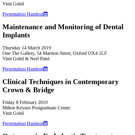
Vinit Gohil
Presentation Handout
Maintenance and Monitoring of Dental
Implants
Thursday 14 March 2019
One The Gallery, 54 Marston Street, Oxford OX4 1LF
Vinit Gohil & Neel Patel
Presentation Handout
Clinical Techniques in Contemporary
Crown & Bridge
Friday 8 February 2019
Milton Keynes Postgraduate Centre
Vinit Gohil
Presentation Handout