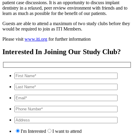
patient case discussions. It is an opportunity to discuss implant
dentistry in a relaxed, peer review environment with friends and to
learn as much as possible for the benefit of our patients.
Guests are able to attend a maximum of two study clubs before they
would be required to join as ITI Members.
Please visit
www.iti.org
for further information
Interested In Joining Our Study Club?
I'm Interested
I want to attend