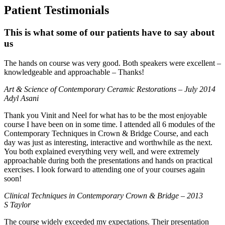
Patient Testimonials
This is what some of our patients have to say about
us
The hands on course was very good. Both speakers were excellent –
knowledgeable and approachable – Thanks!
Art & Science of Contemporary Ceramic Restorations – July 2014
Adyl Asani
Thank you Vinit and Neel for what has to be the most enjoyable
course I have been on in some time. I attended all 6 modules of the
Contemporary Techniques in Crown & Bridge Course, and each
day was just as interesting, interactive and worthwhile as the next.
You both explained everything very well, and were extremely
approachable during both the presentations and hands on practical
exercises. I look forward to attending one of your courses again
soon!
Clinical Techniques in Contemporary Crown & Bridge – 2013
S Taylor
The course widely exceeded my expectations. Their presentation