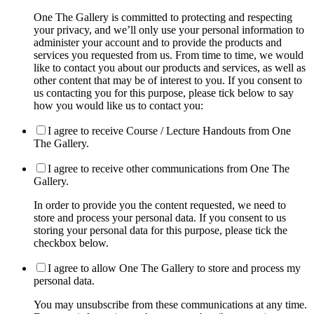
One The Gallery is committed to protecting and respecting
your privacy, and we’ll only use your personal information to
administer your account and to provide the products and
services you requested from us. From time to time, we would
like to contact you about our products and services, as well as
other content that may be of interest to you. If you consent to
us contacting you for this purpose, please tick below to say
how you would like us to contact you:
I agree to receive Course / Lecture Handouts from One
The Gallery.
I agree to receive other communications from One The
Gallery.
In order to provide you the content requested, we need to
store and process your personal data. If you consent to us
storing your personal data for this purpose, please tick the
checkbox below.
I agree to allow One The Gallery to store and process my
personal data.
You may unsubscribe from these communications at any time.