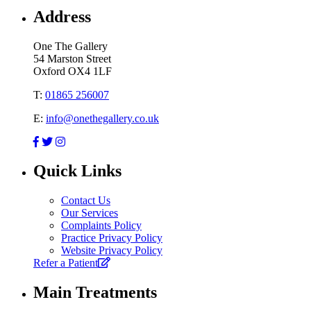
Address
One The Gallery
54 Marston Street
Oxford OX4 1LF
T:
01865 256007
E:
info@onethegallery.co.uk
Quick Links
Contact Us
Our Services
Complaints Policy
Practice Privacy Policy
Website Privacy Policy
Refer a Patient
Main Treatments