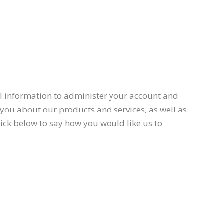
al information to administer your account and
 you about our products and services, as well as
 tick below to say how you would like us to