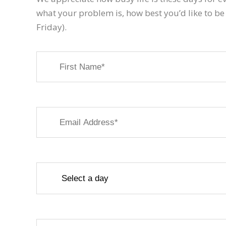
what your problem is, how best you’d like to be
Friday).