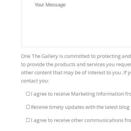
One The Gallery is committed to protecting and
to provide the products and services you reques
other content that may be of interest to you. If
contact you:
I agree to receive Marketing Information f
Receive timely updates with the latest blog 
I agree to receive other communications fr