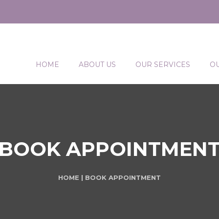
HOME
ABOUT US
OUR SERVICES
O
BOOK APPOINTMEN
HOME
| BOOK APPOINTMENT