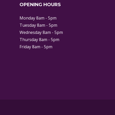
OPENING HOURS
Monday 8am - 5pm
Tuesday 8am - 5pm
Wednesday 8am - 5pm
Thursday 8am - 5pm
Friday 8am - 5pm