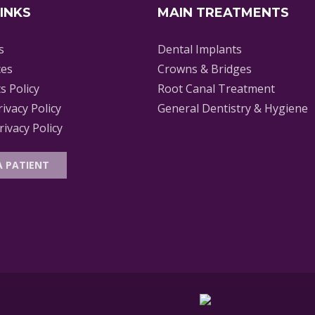
LINKS
MAIN TREATMENTS
s
Dental Implants
ces
Crowns & Bridges
s Policy
Root Canal Treatment
rivacy Policy
General Dentistry & Hygiene
ivacy Policy
A PATIENT