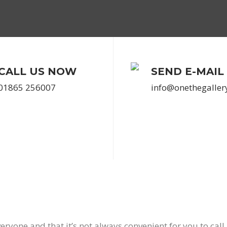
CALL US NOW
SEND E-MAIL
01865 256007
info@onethegaller
eryone and that it’s not always convenient for you to call 