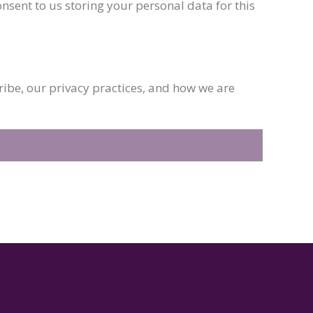
nsent to us storing your personal data for this
be, our privacy practices, and how we are