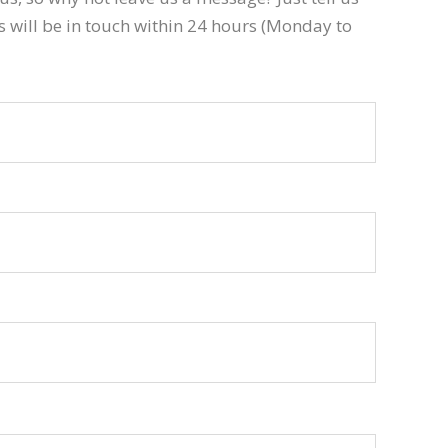
s will be in touch within 24 hours (Monday to