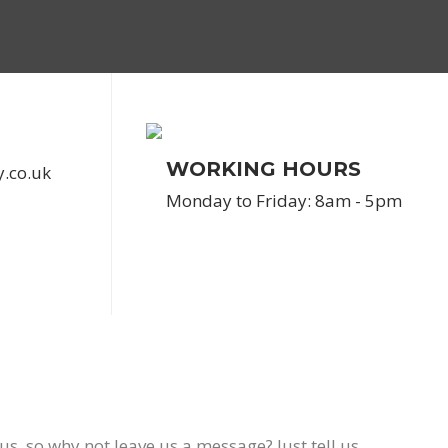
WORKING HOURS
y.co.uk
Monday to Friday: 8am - 5pm
us, so why not leave us a message? Just tell us