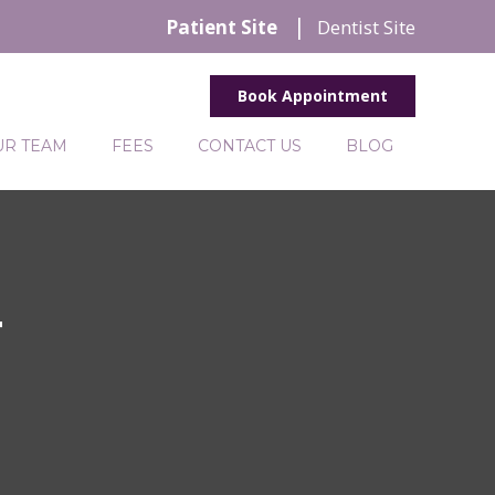
Patient Site
Dentist Site
Book Appointment
UR TEAM
FEES
CONTACT US
BLOG
T