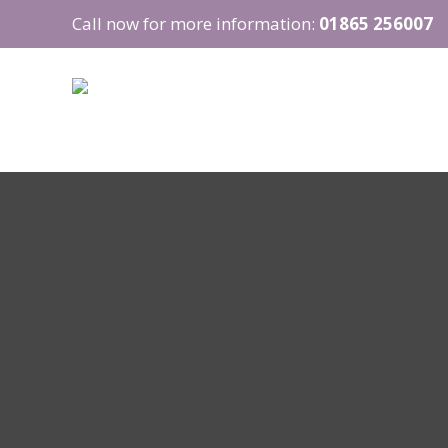
Call now for more information:
01865 256007