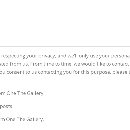
 respecting your privacy, and we’ll only use your person
ted from us. From time to time, we would like to contact
 you consent to us contacting you for this purpose, please
rom One The Gallery
posts.
om One The Gallery.