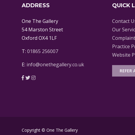
ADDRESS
QUICK 
One The Gallery
Contact U
54 Marston Street
Our Servi
Oxford OX4 1LF
Complaint
Practice P
T:
01865 256007
Website Pr
E:
info@onethegallery.co.uk
REFER 
Copyright © One The Gallery