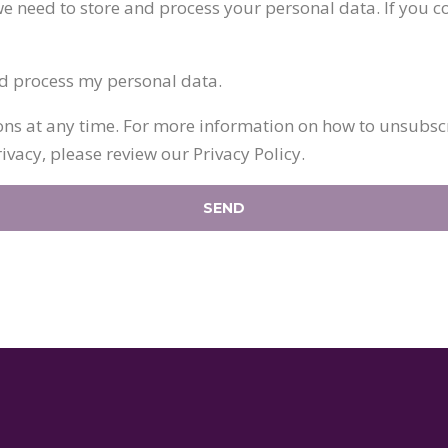
e need to store and process your personal data. If you co
nd process my personal data.
 at any time. For more information on how to unsubscri
vacy, please review our Privacy Policy.