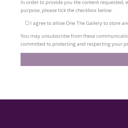
In order to provide you the content requested, w
purpose, please tick the checkbox below.
I agree to allow One The Gallery to store a
You may unsubscribe from these communications
committed to protecting and respecting your pri