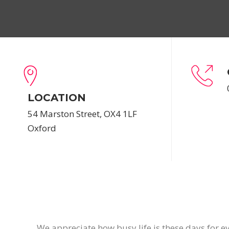
LOCATION
54 Marston Street, OX4 1LF
Oxford
We appreciate how busy life is these days for ev