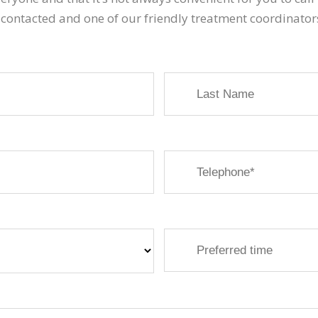
 contacted and one of our friendly treatment coordinator