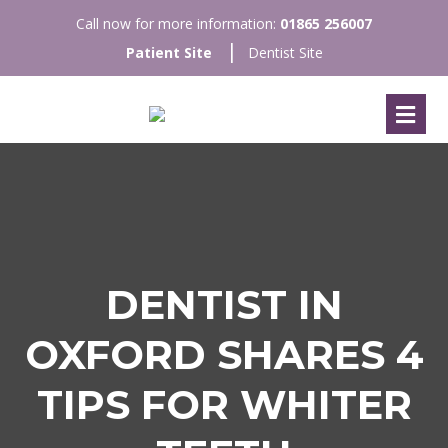
Call now for more information:
01865 256007
Patient Site
Dentist Site
DENTIST IN
OXFORD SHARES 4
TIPS FOR WHITER