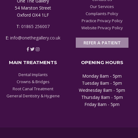
One The Gallery
Our Services
54 Marston Street
Complaints Policy
Oxford OX4 1LF
Practice Privacy Policy
T:
01865 256007
Website Privacy Policy
E:
info@onethegallery.co.uk
REFER A PATIENT
MAIN TREATMENTS
OPENING HOURS
Dental Implants
Monday 8am - 5pm
Crowns & Bridges
Tuesday 8am - 5pm
Root Canal Treatment
Wednesday 8am - 5pm
General Dentistry & Hygiene
Thursday 8am - 5pm
Friday 8am - 5pm