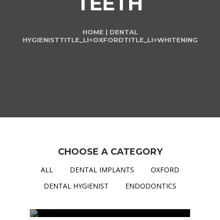
TEETH
HOME
|
DENTAL
HYGIENIST
TITLE_LI=
OXFORD
TITLE_LI=
WHITENING
CHOOSE A CATEGORY
ALL
DENTAL IMPLANTS
OXFORD
DENTAL HYGIENIST
ENDODONTICS