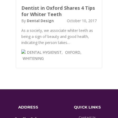
Dentist in Oxford Shares 4 Tips
for Whiter Teeth
By
Dental Design
October 10, 2017
As a society, we associate whiter teeth as
being a sign of beauty and good health,
indicating the person takes…
DENTAL HYGIENIST
,
OXFORD
,
WHITENING
ADDRESS
QUICK LINKS
Contact Us