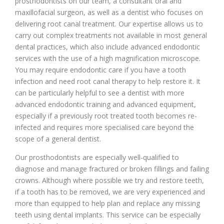
prosthodontists on our team, a consultant oral and
maxillofacial surgeon, as well as a dentist who focuses on
delivering root canal treatment. Our expertise allows us to
carry out complex treatments not available in most general
dental practices, which also include advanced endodontic
services with the use of a high magnification microscope.
You may require endodontic care if you have a tooth
infection and need root canal therapy to help restore it. It
can be particularly helpful to see a dentist with more
advanced endodontic training and advanced equipment,
especially if a previously root treated tooth becomes re-
infected and requires more specialised care beyond the
scope of a general dentist.
Our prosthodontists are especially well-qualified to
diagnose and manage fractured or broken fillings and failing
crowns. Although where possible we try and restore teeth,
if a tooth has to be removed, we are very experienced and
more than equipped to help plan and replace any missing
teeth using dental implants. This service can be especially