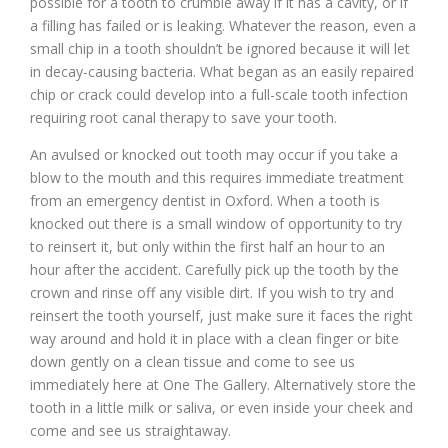
possible for a tooth to crumble away if it has a cavity, or if
a filling has failed or is leaking. Whatever the reason, even a
small chip in a tooth shouldn’t be ignored because it will let
in decay-causing bacteria. What began as an easily repaired
chip or crack could develop into a full-scale tooth infection
requiring root canal therapy to save your tooth.
An avulsed or knocked out tooth may occur if you take a
blow to the mouth and this requires immediate treatment
from an emergency dentist in Oxford. When a tooth is
knocked out there is a small window of opportunity to try
to reinsert it, but only within the first half an hour to an
hour after the accident. Carefully pick up the tooth by the
crown and rinse off any visible dirt. If you wish to try and
reinsert the tooth yourself, just make sure it faces the right
way around and hold it in place with a clean finger or bite
down gently on a clean tissue and come to see us
immediately here at One The Gallery. Alternatively store the
tooth in a little milk or saliva, or even inside your cheek and
come and see us straightaway.