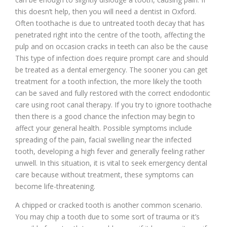
this doesn’t help, then you will need a dentist in Oxford.
Often toothache is due to untreated tooth decay that has
penetrated right into the centre of the tooth, affecting the
pulp and on occasion cracks in teeth can also be the cause
This type of infection does require prompt care and should
be treated as a dental emergency. The sooner you can get
treatment for a tooth infection, the more likely the tooth
can be saved and fully restored with the correct endodontic
care using root canal therapy. If you try to ignore toothache
then there is a good chance the infection may begin to
affect your general health. Possible symptoms include
spreading of the pain, facial swelling near the infected
tooth, developing a high fever and generally feeling rather
unwell. In this situation, it is vital to seek emergency dental
care because without treatment, these symptoms can
become life-threatening.
A chipped or cracked tooth is another common scenario.
You may chip a tooth due to some sort of trauma or it’s