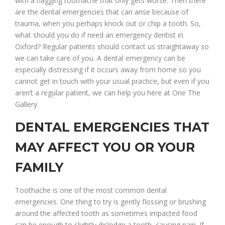
with a nagging toothache that only gets worse. Then there
are the dental emergencies that can arise because of
trauma, when you perhaps knock out or chip a tooth. So,
what should you do if need an emergency dentist in
Oxford? Regular patients should contact us straightaway so
we can take care of you. A dental emergency can be
especially distressing if it occurs away from home so you
cannot get in touch with your usual practice, but even if you
aren’t a regular patient, we can help you here at One The
Gallery.
DENTAL EMERGENCIES THAT
MAY AFFECT YOU OR YOUR
FAMILY
Toothache is one of the most common dental
emergencies. One thing to try is gently flossing or brushing
around the affected tooth as sometimes impacted food
can be enough to slightly dislodge a tooth, causing pain. If