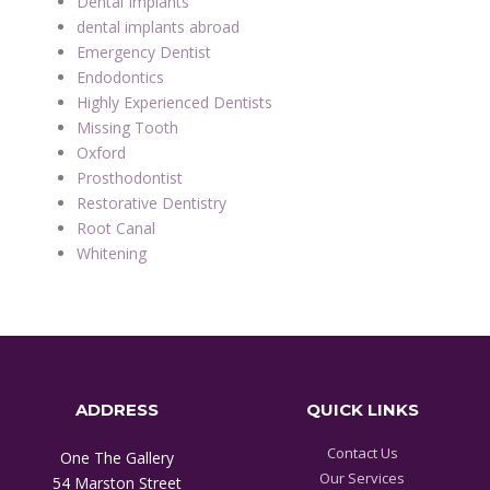
Dental Implants
dental implants abroad
Emergency Dentist
Endodontics
Highly Experienced Dentists
Missing Tooth
Oxford
Prosthodontist
Restorative Dentistry
Root Canal
Whitening
ADDRESS
QUICK LINKS
Contact Us
One The Gallery
Our Services
54 Marston Street