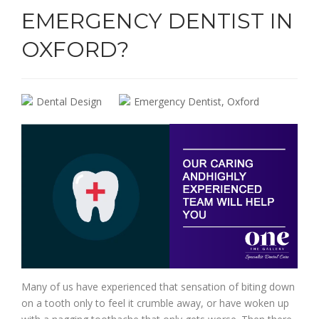
EMERGENCY DENTIST IN
OXFORD?
Dental Design
Emergency Dentist
,
Oxford
Many of us have experienced that sensation of biting down
on a tooth only to feel it crumble away, or have woken up