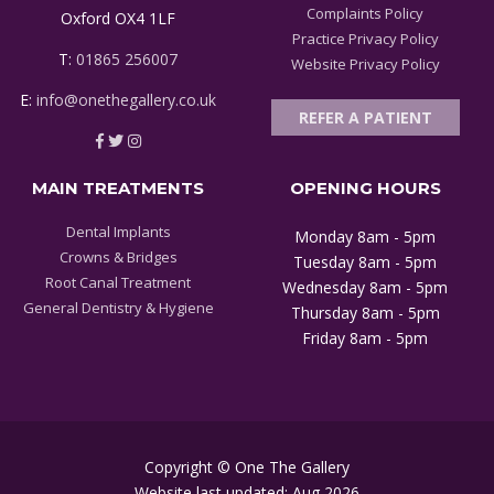
Complaints Policy
Oxford OX4 1LF
Practice Privacy Policy
T:
01865 256007
Website Privacy Policy
E:
info@onethegallery.co.uk
REFER A PATIENT
MAIN TREATMENTS
OPENING HOURS
Dental Implants
Monday 8am - 5pm
Crowns & Bridges
Tuesday 8am - 5pm
Root Canal Treatment
Wednesday 8am - 5pm
General Dentistry & Hygiene
Thursday 8am - 5pm
Friday 8am - 5pm
Copyright © One The Gallery
Website last updated: Aug 2026