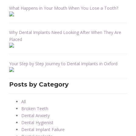
What Happens in Your Mouth When You Lose a Tooth?
Why Dental Implants Need Looking After When They Are
Placed
Your Step by Step Journey to Dental Implants in Oxford
Posts by Category
All
Broken Teeth
Dental Anxiety
Dental Hygienist
Dental Implant Failure