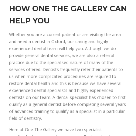
HOW ONE THE GALLERY CAN
HELP YOU
Whether you are a current patient or are visiting the area
and need a dentist in Oxford, our caring and highly
experienced dental team will help you. Although we do
provide general dental services, we are also a referral
practice due to the specialised nature of many of the
services offered. Dentists frequently refer their patients to
us when more complicated procedures are required to
restore dental health and this is because we have several
experienced dental specialists and highly experienced
dentists on our team. A dental specialist has chosen to first
qualify as a general dentist before completing several years
of advanced training to qualify as a specialist in a particular
field of dentistry.
Here at One The Gallery we have two specialist