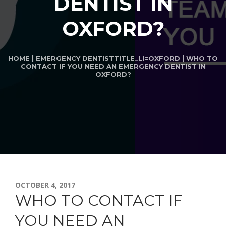
DENTIST IN
OXFORD?
HOME
|
EMERGENCY DENTIST
TITLE_LI=
OXFORD
| WHO TO
CONTACT IF YOU NEED AN EMERGENCY DENTIST IN
OXFORD?
OCTOBER 4, 2017
WHO TO CONTACT IF
YOU NEED AN