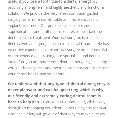
useful if you lose a tooth due to a dental emergency,
providing a long-term and highly aesthetic and functional
solution. We provide the very latest computer guided
surgery for a more comfortable and more successful
implant treatment. Our practice can also provide
sophisticated bone grafting procedures to help facilitate
dental implant treatment. Our oral surgeon is trained in
dento-alveolar surgery and can treat facial traumas. He has
extensive experience in minor oral surgery procedures. With
our experience and training, our specialists and dentists can
look after you no matter your dental emergency, ensuring
you get the very best and most appropriate care to restore
your dental health and your smile.
We understand that any type of dental emergency is
never pleasant and can be upsetting which is why
our friendly and extremely caring dental team is
here to help you.
From your first phone call, all the way
through to managing your dental emergency, the team at
One The Gallery will go out of their way to make sure you