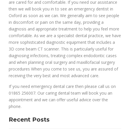
are cared for and comfortable. If you need our assistance
then we will book you in to see an emergency dentist in
Oxford as soon as we can. We generally aim to see people
in discomfort or pain on the same day, providing a
diagnosis and appropriate treatment to help you feel more
comfortable. As we are a specialist dental practice, we have
more sophisticated diagnostic equipment that includes a
3D cone beam CT scanner. This is particularly useful for
diagnosing infections, treating complex endodontic cases
and when planning oral surgery and maxillofacial surgery
procedures When you come to see us, you are assured of
receiving the very best and most advanced care.
If you need emergency dental care then please call us on
01865 256007. Our caring dental team will book you an
appointment and we can offer useful advice over the
phone.
Recent Posts