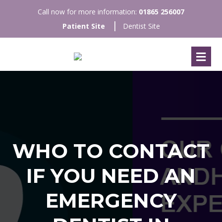
Call now for more information:
01865 256007
Patient Site
Dentist Site
WHO TO CONTACT
IF YOU NEED AN
EMERGENCY